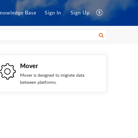
nowledge Base
Sign In
Sign Up
Mover
Mover is designed to migrate data
between platforms.