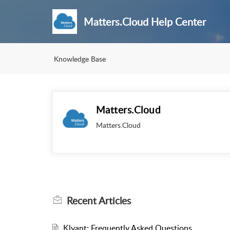
Matters.Cloud Help Center
Knowledge Base
Matters.Cloud
Matters.Cloud
Recent
Articles
Klyant: Frequently Asked Questions