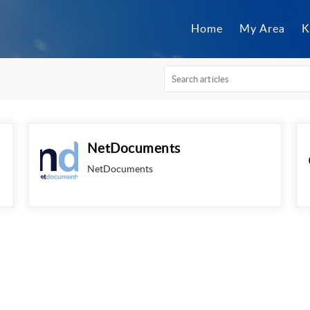
Home
My Area
K
NetDocuments
NetDocuments