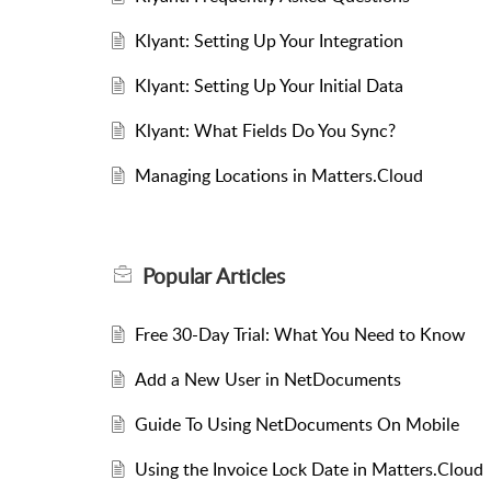
Klyant: Setting Up Your Integration
Klyant: Setting Up Your Initial Data
Klyant: What Fields Do You Sync?
Managing Locations in Matters.Cloud
Popular
Articles
Free 30-Day Trial: What You Need to Know
Add a New User in NetDocuments
Guide To Using NetDocuments On Mobile
Using the Invoice Lock Date in Matters.Cloud