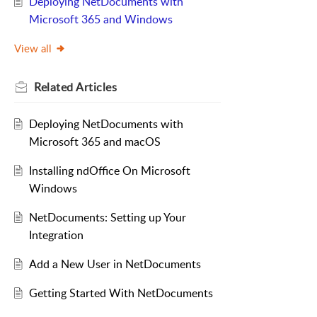
Deploying NetDocuments with
Microsoft 365 and Windows
View all
Related
Articles
Deploying NetDocuments with
Microsoft 365 and macOS
Installing ndOffice On Microsoft
Windows
NetDocuments: Setting up Your
Integration
Add a New User in NetDocuments
Getting Started With NetDocuments