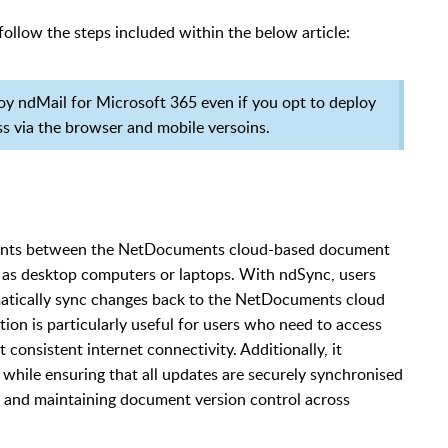
follow the steps included within the below article:
loy ndMail for Microsoft 365 even if you opt to deploy
ss via the browser and mobile versoins.
ments between the NetDocuments cloud-based document
 as desktop computers or laptops. With ndSync, users
matically sync changes back to the NetDocuments cloud
tion is particularly useful for users who need to access
onsistent internet connectivity. Additionally, it
 while ensuring that all updates are securely synchronised
n and maintaining document version control across