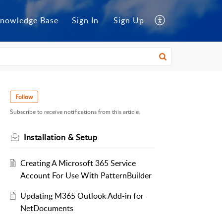
nowledge Base
Sign In
Sign Up
Follow
Subscribe to receive notifications from this article.
Installation & Setup
Creating A Microsoft 365 Service
Account For Use With PatternBuilder
Updating M365 Outlook Add-in for
NetDocuments