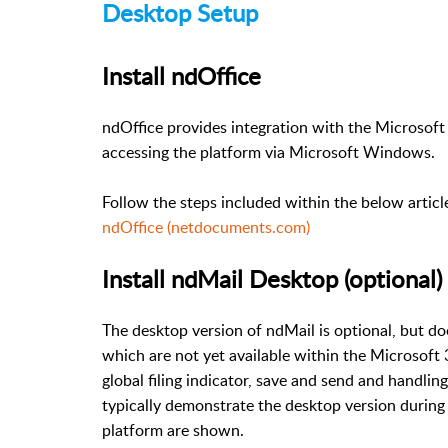
Desktop Setup
Install ndOffice
ndOffice provides integration with the Microsoft 
accessing the platform via Microsoft Windows.
Follow the steps included within the below articl
ndOffice (netdocuments.com)
Install ndMail Desktop (optional)
The desktop version of ndMail is optional, but d
which are not yet available within the Microsoft 3
global filing indicator, save and send and handl
typically demonstrate the desktop version during t
platform are shown.