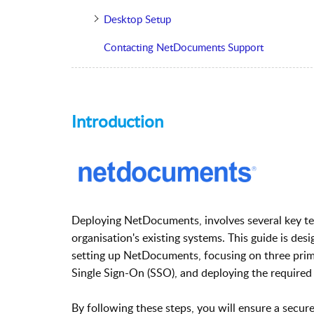
Desktop Setup
Contacting NetDocuments Support
Introduction
Deploying NetDocuments, involves several key tec
organisation's existing systems. This guide is des
setting up NetDocuments, focusing on three prima
Single Sign-On (SSO), and deploying the required
By following these steps, you will ensure a secure