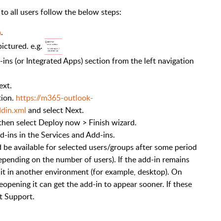
o all users follow the below steps:
m
.
ictured. e.g.
ins (or Integrated Apps) section from the left navigation
ext.
tion.
https://m365-outlook-
din.xml
and select Next.
then select Deploy now > Finish wizard.
dd-ins in the Services and Add-ins.
d be available for selected users/groups after some period
depending on the number of users). If the add-in remains
ry it in another environment (for example, desktop). On
eopening it can get the add-in to appear sooner. If these
t Support.