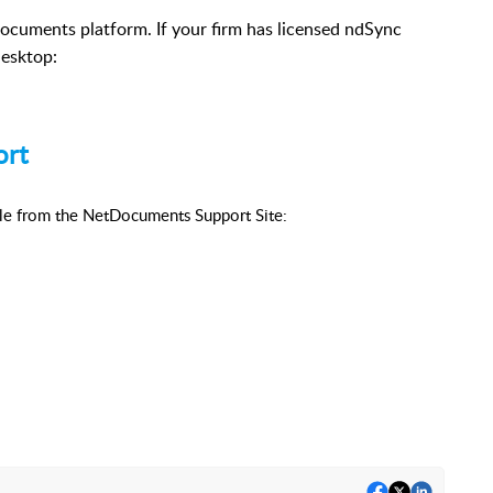
ocuments platform. If your firm has licensed ndSync
desktop:
ort
ble from the NetDocuments Support Site: