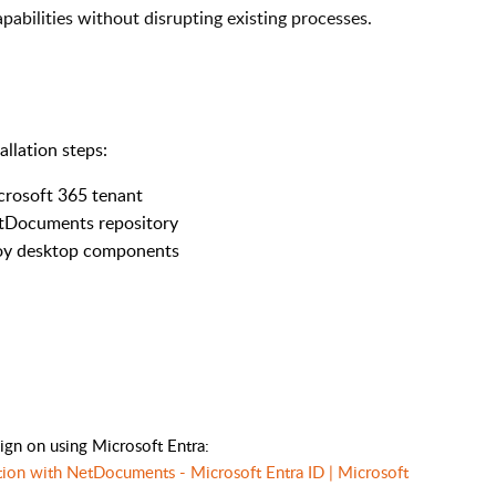
ilities without disrupting existing processes.
allation steps:
icrosoft 365 tenant
NetDocuments repository
eploy desktop components
sign on using Microsoft Entra:
ration with NetDocuments - Microsoft Entra ID | Microsoft