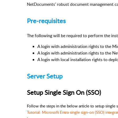
NetDocuments' robust document management capab
Pre-requisites
The following will be required to perform the inst
A login with administration rights to the M
A login with administration rights to the 
A login with local installation rights to d
Server Setup
Setup Single Sign On (SSO)
Follow the steps in the below article to setup single 
Tutorial: Microsoft Entra single sign-on (SSO) integ