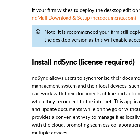
If your firm wishes to deploy the desktop edition 
ndMail Download & Setup (netdocuments.com)
Note: It is recommended your firm still dep
the desktop version as this will enable acce
Install ndSync (license required)
ndSync allows users to synchronise their docu
management system and their local devices, such
can work with their documents offline and auto
when they reconnect to the internet. This applica
and update documents while on the go or without c
provides a convenient way to manage files locally
with the cloud, promoting seamless collaboratio
multiple devices.