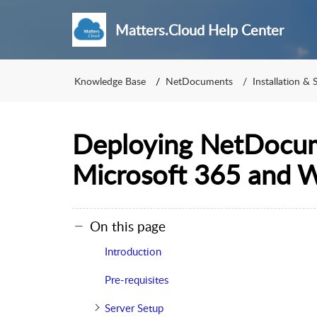
Matters.Cloud Help Center
Knowledge Base
NetDocuments
Installation & 
Deploying NetDocum
Microsoft 365 and 
On this page
Introduction
Pre-requisites
Server Setup