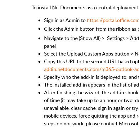
To install NetDocuments as a central deployment t
Sign in as Admin to
https://portal.office.co
Click the Admin button from the ribbon as p
Navigate to the (Show All) > Settings > Add-
panel
Select the Upload Custom Apps button > N
Copy this URL to the second URL based op
addin.netdocuments.com/m365-outlook-ad
Specify who the add-in is deployed to, and 
The installed add-in appears in the list of a
After finishing the wizard, the add-in shoul
of time (it may take up to an hour or two, 
unavailable, clear cache, sign in again or t
mobile devices, force quitting the app and r
steps do not work, please contact Microsof