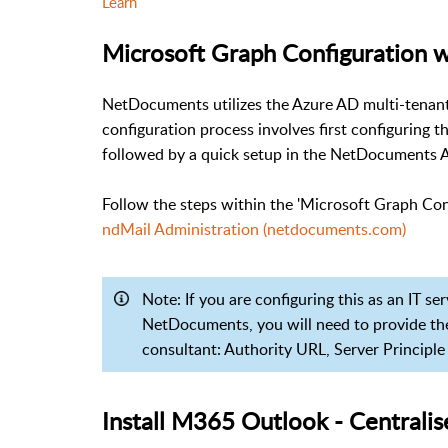
Learn
Microsoft Graph Configuration w
NetDocuments utilizes the Azure AD multi-tenant 
configuration process involves first configuring 
followed by a quick setup in the NetDocuments 
Follow the steps within the 'Microsoft Graph Con
ndMail Administration (netdocuments.com)
Note: If you are configuring this as an IT se
NetDocuments, you will need to provide th
consultant: Authority URL, Server Principle
Install M365 Outlook - Central