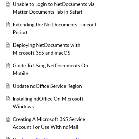
Unable to Login to NetDocuments via
Matter Documents Tab in Safari
Extending the NetDocuments Timeout
Period
Deploying NetDocuments with
Microsoft 365 and macOS
Guide To Using NetDocuments On
Mobile
Update ndOffice Service Region
Installing ndOffice On Microsoft
Windows
Creating A Microsoft 365 Service
Account For Use With ndMail