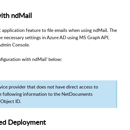
ith ndMail
application feature to file emails when using ndMail. The
the necessary settings in Azure AD using MS Graph API,
Admin Console.
figuration with ndMail' below:
rvice provider that does not have direct access to
e following information to the NetDocuments
 Object ID.
ised Deployment