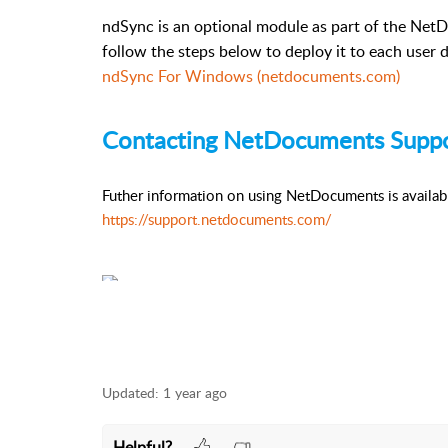
ndSync is an optional module as part of the NetD
follow the steps below to deploy it to each user 
ndSync For Windows (netdocuments.com)
Contacting NetDocuments Supp
Futher information on using NetDocuments is availa
https://support.netdocuments.com/
Updated:
1 year ago
Helpful?