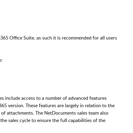
365 Office Suite, as such it is recommended for all users
e:
oes include access to a number of advanced features
65 version. These features are largely in relation to the
ing of attachments. The NetDocuments sales team also
he sales cycle to ensure the full capabilities of the