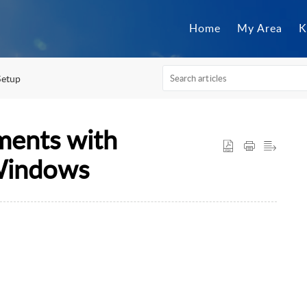
Home
My Area
K
Setup
ents with
Windows