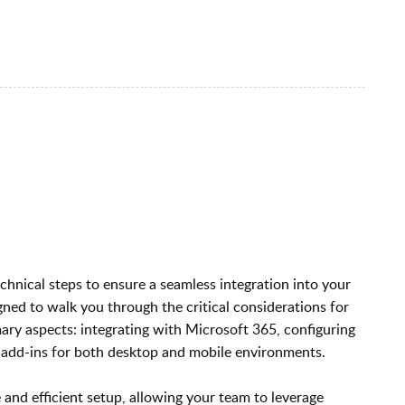
hnical steps to ensure a seamless integration into your
igned to walk you through the critical considerations for
ry aspects: integrating with Microsoft 365, configuring
 add-ins for both desktop and mobile environments.
 and efficient setup, allowing your team to leverage