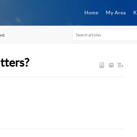
Home
My Area
K
nt
tters?