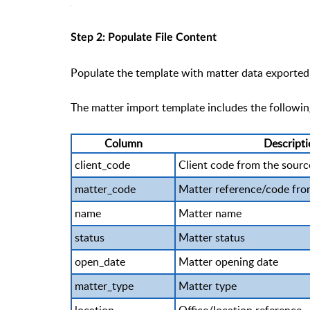
Step 2: Populate File Content
Populate the template with matter data exported 
The matter import template includes the following
Column
Descript
client_code
Client code from the sour
matter_code
Matter reference/code fro
name
Matter name
status
Matter status
open_date
Matter opening date
matter_type
Matter type