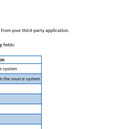
from your third-party application.
 fields:
ion
ce system
m the source system