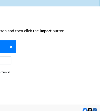
tton and then click the
button.
Import