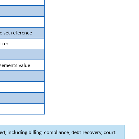
 set reference
tter
sements value
d, including billing, compliance, debt recovery, court,