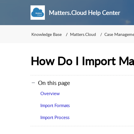
Matters.Cloud Help Center
Knowledge Base
Matters.Cloud
Case Manageme
How Do I Import Ma
On this page
Overview
Import Formats
Import Process