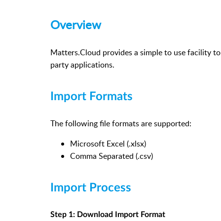
Overview
Matters.Cloud provides a simple to use facility t
party applications.
Import Formats
The following file formats are supported:
Microsoft Excel (.xlsx)
Comma Separated (.csv)
Import Process
Step 1: Download Import Format