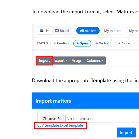
To download the import format, select
>
Matters
Download the appropriate
using the li
Template