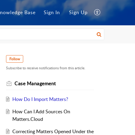
nowledge Base
Sign In
Sign Up
Follow
Subscribe to receive notifications from this article.
Case Management
How Do I Import Matters?
How Can I Add Sources On
Matters.Cloud
Correcting Matters Opened Under the