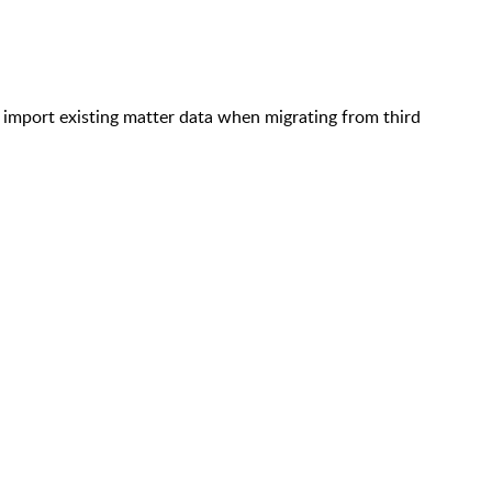
o import existing matter data when migrating from third