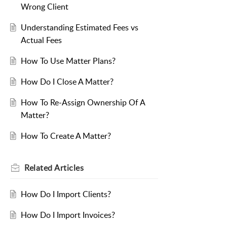
Wrong Client
Understanding Estimated Fees vs
Actual Fees
How To Use Matter Plans?
How Do I Close A Matter?
How To Re-Assign Ownership Of A
Matter?
How To Create A Matter?
Related
Articles
How Do I Import Clients?
How Do I Import Invoices?