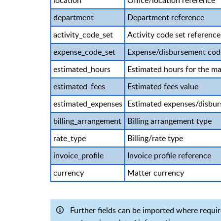
location
Office/location reference
department
Department reference
activity_code_set
Activity code set reference
expense_code_set
Expense/disbursement code
estimated_hours
Estimated hours for the ma
estimated_fees
Estimated fees value
estimated_expenses
Estimated expenses/disbur
billing_arrangement
Billing arrangement type
rate_type
Billing/rate type
invoice_profile
Invoice profile reference
currency
Matter currency
Further fields can be imported where require