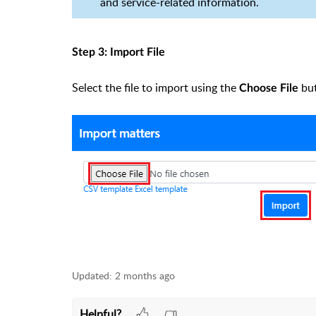
and service-related information.
Step 3: Import File
Select the file to import using the
bu
Choose File
Updated:
2 months ago
Helpful?