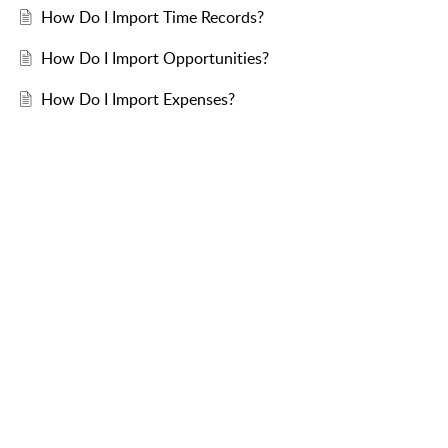
How Do I Import Time Records?
How Do I Import Opportunities?
How Do I Import Expenses?