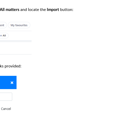
and locate the
button:
All matters
Import
nks provided: