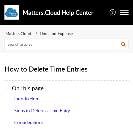
Matters.Cloud Help Center
Matters.Cloud
Time and Expense
How to Delete Time Entries
On this page
Introduction
Steps to Delete a Time Entry
Considerations