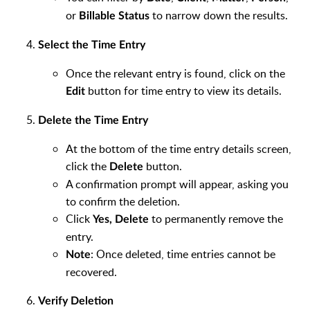
or
to narrow down the results.
Billable Status
Select the Time Entry
Once the relevant entry is found, click on the
button for time entry to view its details.
Edit
Delete the Time Entry
At the bottom of the time entry details screen,
click the
button.
Delete
A confirmation prompt will appear, asking you
to confirm the deletion.
Click
to permanently remove the
Yes, Delete
entry.
: Once deleted, time entries cannot be
Note
recovered.
Verify Deletion