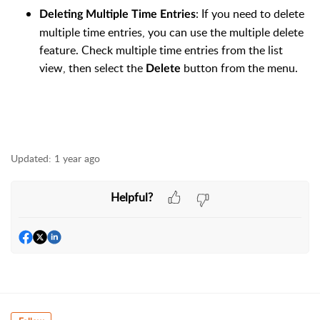
: If you need to delete
Deleting Multiple Time Entries
multiple time entries, you can use the multiple delete
feature. Check multiple time entries from the list
view, then select the
button from the menu.
Delete
Updated:
1 year ago
Helpful?