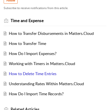
Follow
Subscribe to receive notifications from this article.
Time and Expense
How to Transfer Disbursements in Matters.Cloud
How to Transfer Time
How Do I Import Expenses?
Working with Timers in Matters.Cloud
How to Delete Time Entries
Understanding Rates Within Matters.Cloud
How Do I Import Time Records?
Related
Articles