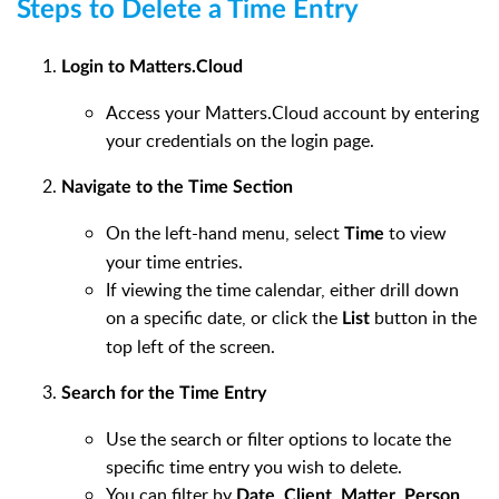
Steps to Delete a Time Entry
Login to Matters.Cloud
Access your Matters.Cloud account by entering
your credentials on the login page.
Navigate to the Time Section
On the left-hand menu, select
to view
Time
your time entries.
If viewing the time calendar, either drill down
on a specific date, or click the
button in the
List
top left of the screen.
Search for the Time Entry
Use the search or filter options to locate the
specific time entry you wish to delete.
You can filter by
,
,
,
,
Date
Client
Matter
Person