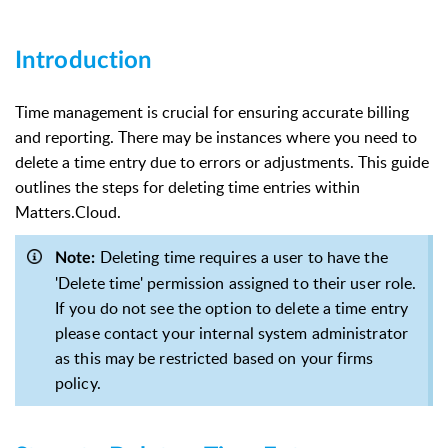
Introduction
Time management is crucial for ensuring accurate billing
and reporting. There may be instances where you need to
delete a time entry due to errors or adjustments. This guide
outlines the steps for deleting time entries within
Matters.Cloud.
Deleting time requires a user to have the
Note:
'Delete time' permission assigned to their user role.
If you do not see the option to delete a time entry
please contact your internal system administrator
as this may be restricted based on your firms
policy.