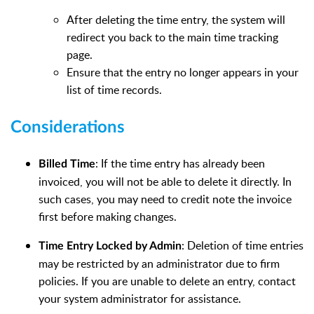
After deleting the time entry, the system will
redirect you back to the main time tracking
page.
Ensure that the entry no longer appears in your
list of time records.
Considerations
: If the time entry has already been
Billed Time
invoiced, you will not be able to delete it directly. In
such cases, you may need to credit note the invoice
first before making changes.
: Deletion of time entries
Time Entry Locked by Admin
may be restricted by an administrator due to firm
policies. If you are unable to delete an entry, contact
your system administrator for assistance.