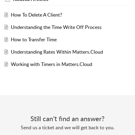
How To Delete A Client?
Understanding the Time Write Off Process
How to Transfer Time
Understanding Rates Within Matters.Cloud
Working with Timers in Matters.Cloud
Still can’t find an answer?
Send us a ticket and we will get back to you.