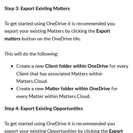
Step 3: Export Existing Matters
To get started using OneDrive it is recommended you
export your existing Matters by clicking the
Export
button on the OneDrive tile.
matters
This will do the following:
Create a new
for every
Client folder within OneDrive
Client that has associated Matters within
Matters.Cloud.
Create a new
for
Matter folder within OneDrive
every Matter within Matters.Cloud.
Step 4: Export Existing Opportunities
To get started using OneDrive it is recommended you
export your existing Opportunities by clicking the
Export