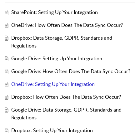
SharePoint: Setting Up Your Integration
OneDrive: How Often Does The Data Sync Occur?
Dropbox: Data Storage, GDPR, Standards and
Regulations
Google Drive: Setting Up Your Integration
Google Drive: How Often Does The Data Sync Occur?
OneDrive: Setting Up Your Integration
Dropbox: How Often Does The Data Sync Occur?
Google Drive: Data Storage, GDPR, Standards and
Regulations
Dropbox: Setting Up Your Integration