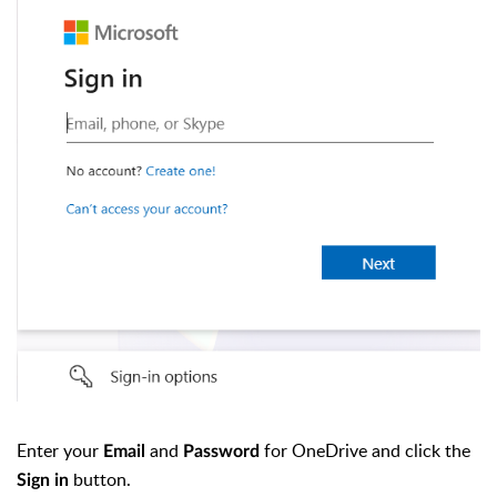
Enter your
and
for OneDrive and click the
Email
Password
button.
Sign in