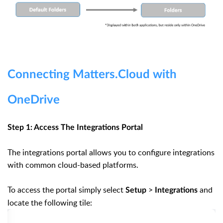
Connecting Matters.Cloud with
OneDrive
Step 1: Access The Integrations Portal
The integrations portal allows you to configure integrations
with common cloud-based platforms.
To access the portal simply select
>
and
Setup
Integrations
locate the following tile: