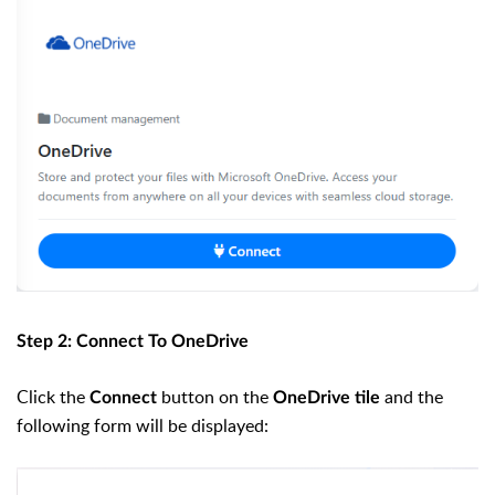
Step 2: Connect To OneDrive
Click the
button on the
and the
Connect
OneDrive tile
following form will be displayed: