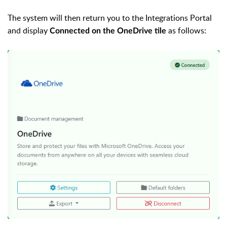
The system will then return you to the Integrations Portal
and display
as follows:
Connected on the OneDrive tile