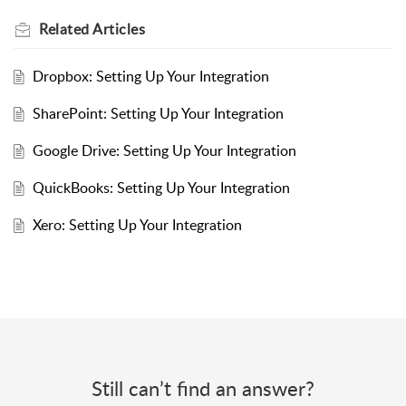
Related
Articles
Dropbox: Setting Up Your Integration
SharePoint: Setting Up Your Integration
Google Drive: Setting Up Your Integration
QuickBooks: Setting Up Your Integration
Xero: Setting Up Your Integration
Still can’t find an answer?