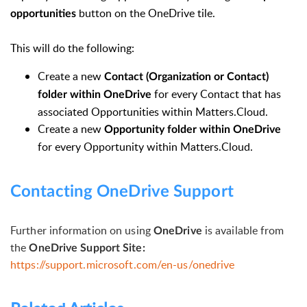
button on the OneDrive tile.
opportunities
This will do the following:
Create a new
Contact (Organization or Contact)
for every Contact that has
folder within OneDrive
associated Opportunities within Matters.Cloud.
Create a new
Opportunity folder within OneDrive
for every Opportunity within Matters.Cloud.
Contacting OneDrive Support
Further information on using
is available from
OneDrive
the
OneDrive Support Site:
https://support.microsoft.com/en-us/onedrive