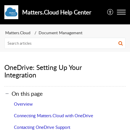
Matters.Cloud Help Center
Matters.Cloud
Document Management
OneDrive: Setting Up Your
Integration
On this page
Overview
Connecting Matters.Cloud with OneDrive
Contacting OneDrive Support