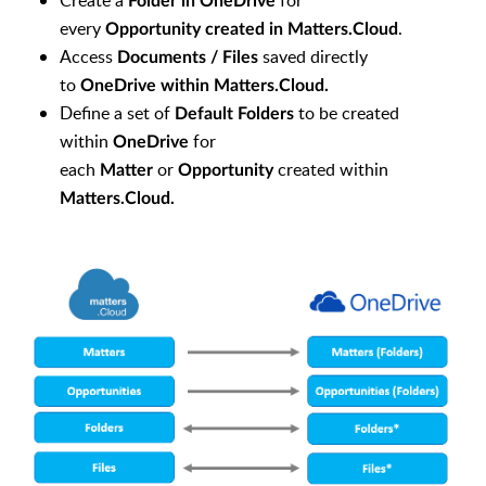
Create a
for
Folder in
OneDrive
every
.
Opportunity created in Matters.Cloud
Access
saved directly
Documents / Files
to
OneDrive within Matters.Cloud.
Define a set of
to be created
Default Folders
within
for
OneDrive
each
or
created within
Matter
Opportunity
Matters.Cloud.