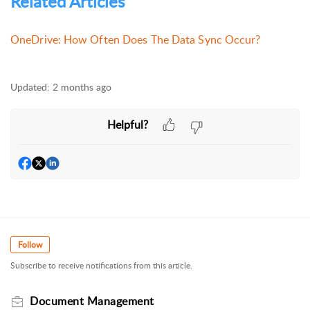
Related Articles
OneDrive: How Often Does The Data Sync Occur?
Updated:
2 months ago
Helpful?
Follow
Subscribe to receive notifications from this article.
Document Management