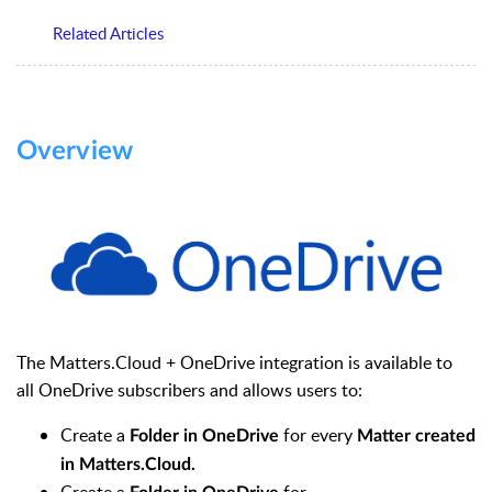
Related Articles
Overview
The Matters.Cloud + OneDrive integration is available to
all OneDrive subscribers and allows users to:
Create a
for every
Folder in
OneDrive
Matter created
in Matters.Cloud.