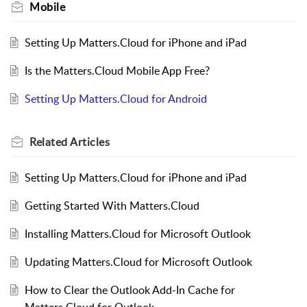
Mobile
Setting Up Matters.Cloud for iPhone and iPad
Is the Matters.Cloud Mobile App Free?
Setting Up Matters.Cloud for Android
Related
Articles
Setting Up Matters.Cloud for iPhone and iPad
Getting Started With Matters.Cloud
Installing Matters.Cloud for Microsoft Outlook
Updating Matters.Cloud for Microsoft Outlook
How to Clear the Outlook Add-In Cache for
Matters.Cloud for Outlook