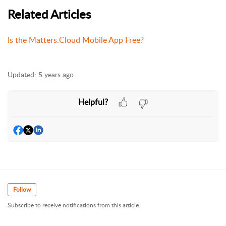
Related Articles
Is the Matters.Cloud Mobile App Free?
Updated:
5 years ago
Helpful?
Follow
Subscribe to receive notifications from this article.