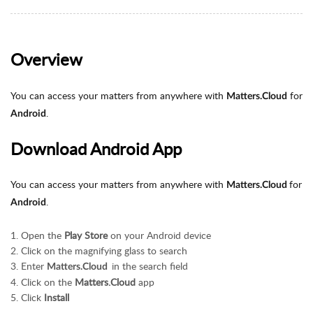
Overview
You can access your matters from anywhere with
for
Matters.Cloud
.
Android
Download Android App
You can access your matters from anywhere with
for
Matters.Cloud
.
Android
Open the
Play Store
on your Android device
Click on the magnifying glass to search
Enter
in the search field
Matters.Cloud
Click on the
Matters.Cloud
app
Click
Install