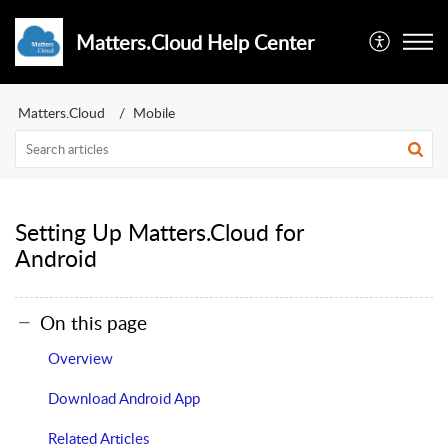
Matters.Cloud Help Center
Matters.Cloud
Mobile
Setting Up Matters.Cloud for
Android
On this page
Overview
Download Android App
Related Articles