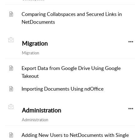
Comparing Collabspaces and Secured Links in
NetDocuments
Migration
Migration
Export Data from Google Drive Using Google
Takeout
Importing Documents Using ndOffice
Administration
Administration
Adding New Users to NetDocuments with Single