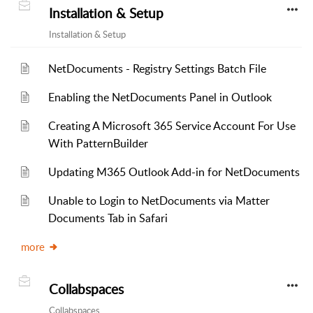
Installation & Setup
Installation & Setup
NetDocuments - Registry Settings Batch File
Enabling the NetDocuments Panel in Outlook
Creating A Microsoft 365 Service Account For Use
With PatternBuilder
Updating M365 Outlook Add-in for NetDocuments
Unable to Login to NetDocuments via Matter
Documents Tab in Safari
more
Collabspaces
Collabspaces