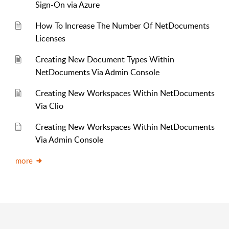
Sign-On via Azure
How To Increase The Number Of NetDocuments
Licenses
Creating New Document Types Within
NetDocuments Via Admin Console
Creating New Workspaces Within NetDocuments
Via Clio
Creating New Workspaces Within NetDocuments
Via Admin Console
more