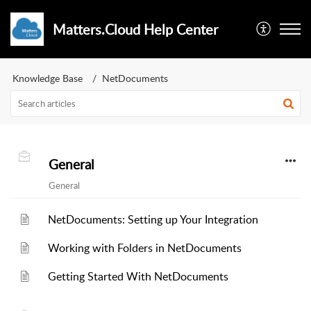
Matters.Cloud Help Center
Knowledge Base
NetDocuments
General
General
NetDocuments: Setting up Your Integration
Working with Folders in NetDocuments
Getting Started With NetDocuments