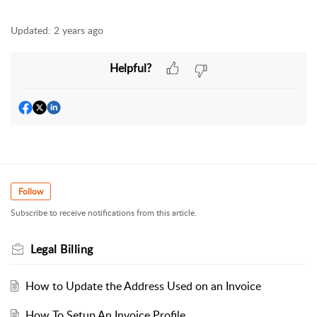
Updated:
2 years ago
Helpful?
Follow
Subscribe to receive notifications from this article.
Legal Billing
How to Update the Address Used on an Invoice
How To Setup An Invoice Profile