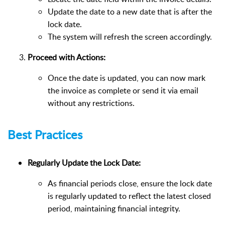
Update the date to a new date that is after the
lock date.
The system will refresh the screen accordingly.
Proceed with Actions:
Once the date is updated, you can now mark
the invoice as complete or send it via email
without any restrictions.
Best Practices
Regularly Update the Lock Date:
As financial periods close, ensure the lock date
is regularly updated to reflect the latest closed
period, maintaining financial integrity.