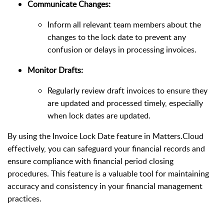
Communicate Changes:
Inform all relevant team members about the
changes to the lock date to prevent any
confusion or delays in processing invoices.
Monitor Drafts:
Regularly review draft invoices to ensure they
are updated and processed timely, especially
when lock dates are updated.
By using the Invoice Lock Date feature in Matters.Cloud
effectively, you can safeguard your financial records and
ensure compliance with financial period closing
procedures. This feature is a valuable tool for maintaining
accuracy and consistency in your financial management
practices.