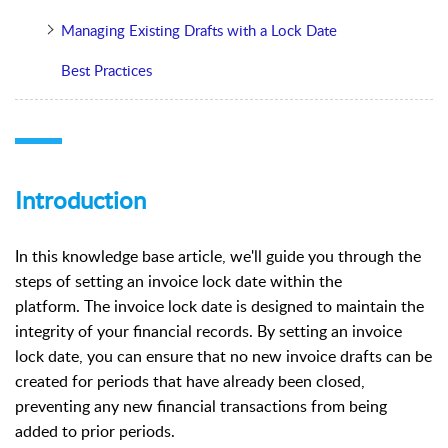
Managing Existing Drafts with a Lock Date
Best Practices
Introduction
In this knowledge base article, we'll guide you through the
steps of setting an invoice lock date within the
platform.
The invoice lock date is designed to maintain the
integrity of your financial records. By setting an invoice
lock date, you can ensure that no new invoice drafts can be
created for periods that have already been closed,
preventing any new financial transactions from being
added to prior periods.