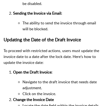
be disabled.
Sending the Invoice via Email:
The ability to send the invoice through email
will be blocked.
Updating the Date of the Draft Invoice
To proceed with restricted actions, users must update the
invoice date to a date after the lock date. Here’s how to
update the invoice date:
Open the Draft Invoice:
Navigate to the draft invoice that needs date
adjustment.
Click on the invoice.
Change the Invoice Date
Locate the date field within the invoice details.