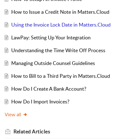
How to Issue a Credit Note in Matters.Cloud
Using the Invoice Lock Date in Matters.Cloud
LawPay: Setting Up Your Integration
Understanding the Time Write Off Process
Managing Outside Counsel Guidelines
How to Bill to a Third Party in Matters.Cloud
How Do I Create A Bank Account?
How Do I Import Invoices?
View all
Related
Articles