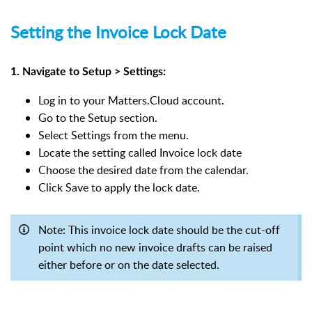
Setting the Invoice Lock Date
1. Navigate to Setup > Settings:
Log in to your Matters.Cloud account.
Go to the Setup section.
Select Settings from the menu.
Locate the setting called Invoice lock date
Choose the desired date from the calendar.
Click Save to apply the lock date.
Note: This invoice lock date should be the cut-off
point which no new invoice drafts can be raised
either before or on the date selected.