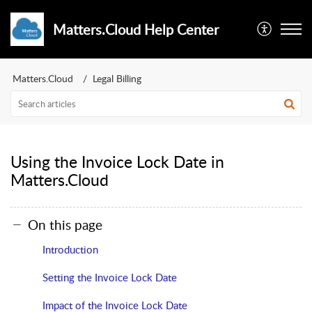
Matters.Cloud Help Center
Matters.Cloud
Legal Billing
Using the Invoice Lock Date in
Matters.Cloud
On this page
Introduction
Setting the Invoice Lock Date
Impact of the Invoice Lock Date