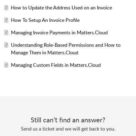
How to Update the Address Used on an Invoice
How To Setup An Invoice Profile
Managing Invoice Payments in Matters.Cloud
Understanding Role-Based Permissions and How to
Manage Them in Matters.Cloud
Managing Custom Fields in Matters.Cloud
Still can’t find an answer?
Send us a ticket and we will get back to you.