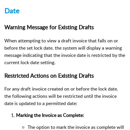
Date
Warning Message for Existing Drafts
When attempting to view a draft invoice that falls on or
before the set lock date, the system will display a warning
message indicating that the invoice date is restricted by the
current lock date setting.
Restricted Actions on Existing Drafts
For any draft invoice created on or before the lock date,
the following actions will be restricted until the invoice
date is updated to a permitted date:
Marking the Invoice as Complete:
The option to mark the invoice as complete will