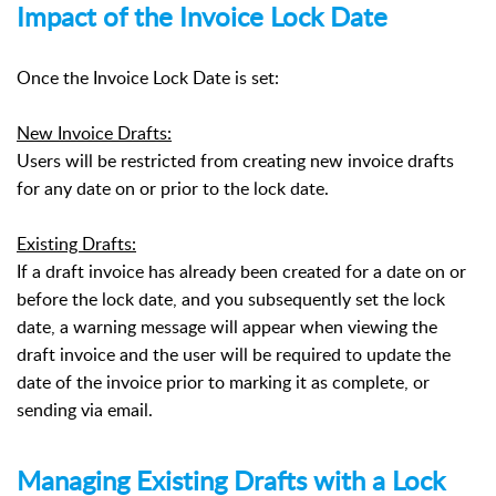
Impact of the Invoice Lock Date
Once the Invoice Lock Date is set:
New Invoice Drafts:
Users will be restricted from creating new invoice drafts
for any date on or prior to the lock date.
Existing Drafts:
If a draft invoice has already been created for a date on or
before the lock date, and you subsequently set the lock
date, a warning message will appear when viewing the
draft invoice and the user will be required to update the
date of the invoice prior to marking it as complete, or
sending via email.
Managing Existing Drafts with a Lock