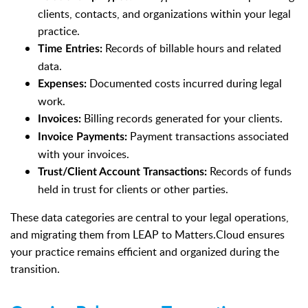
clients, contacts, and organizations within your legal
practice.
Records of billable hours and related
Time Entries:
data.
Documented costs incurred during legal
Expenses:
work.
Billing records generated for your clients.
Invoices:
Payment transactions associated
Invoice Payments:
with your invoices.
Records of funds
Trust/Client Account Transactions:
held in trust for clients or other parties.
These data categories are central to your legal operations,
and migrating them from LEAP to Matters.Cloud ensures
your practice remains efficient and organized during the
transition.