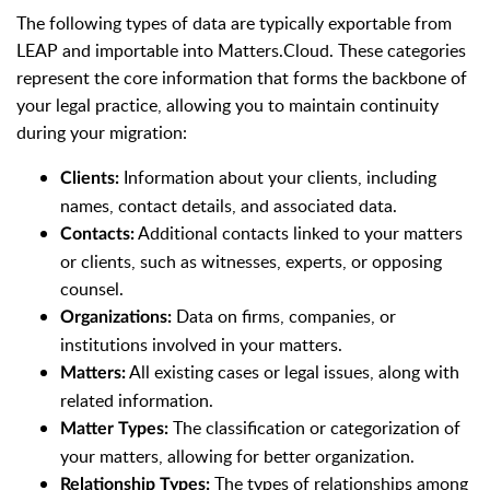
The following types of data are typically exportable from
LEAP and importable into Matters.Cloud. These categories
represent the core information that forms the backbone of
your legal practice, allowing you to maintain continuity
during your migration:
Information about your clients, including
Clients:
names, contact details, and associated data.
Additional contacts linked to your matters
Contacts:
or clients, such as witnesses, experts, or opposing
counsel.
Data on firms, companies, or
Organizations:
institutions involved in your matters.
All existing cases or legal issues, along with
Matters:
related information.
The classification or categorization of
Matter Types:
your matters, allowing for better organization.
The types of relationships among
Relationship Types: