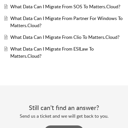
What Data Can I Migrate From SOS To Matters.Cloud?
What Data Can I Migrate From Partner For Windows To
Matters.Cloud?
What Data Can I Migrate From Clio To Matters.Cloud?
What Data Can I Migrate From ESILaw To
Matters.Cloud?
Still can’t find an answer?
Send us a ticket and we will get back to you.