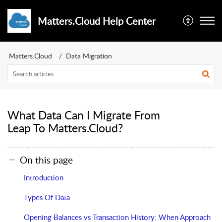
Matters.Cloud Help Center
Matters.Cloud
Data Migration
What Data Can I Migrate From
Leap To Matters.Cloud?
On this page
Introduction
Types Of Data
Opening Balances vs Transaction History: When Approach