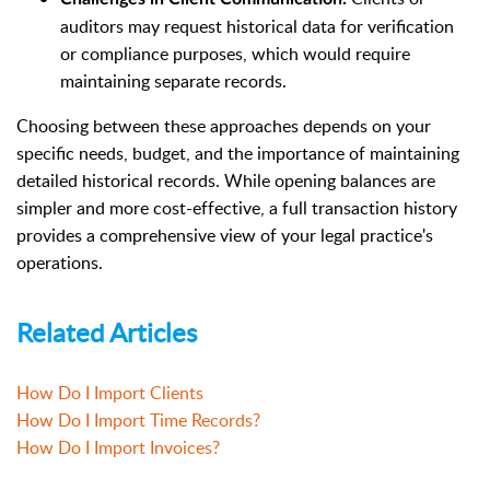
auditors may request historical data for verification
or compliance purposes, which would require
maintaining separate records.
Choosing between these approaches depends on your
specific needs, budget, and the importance of maintaining
detailed historical records. While opening balances are
simpler and more cost-effective, a full transaction history
provides a comprehensive view of your legal practice's
operations.
Related Articles
How Do I Import Clients
How Do I Import Time Records?
How Do I Import Invoices?