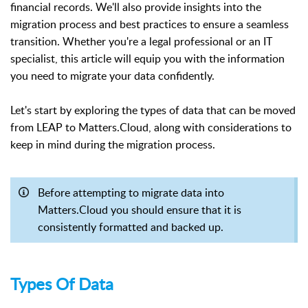
financial records. We'll also provide insights into the
migration process and best practices to ensure a seamless
transition. Whether you're a legal professional or an IT
specialist, this article will equip you with the information
you need to migrate your data confidently.
Let's start by exploring the types of data that can be moved
from LEAP to Matters.Cloud, along with considerations to
keep in mind during the migration process.
Before attempting to migrate data into
Matters.Cloud you should ensure that it is
consistently formatted and backed up.
Types Of Data