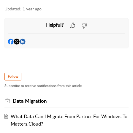
Updated:
1 year ago
Helpful?
Follow
Subscribe to receive notifications from this article.
Data Migration
What Data Can I Migrate From Partner For Windows To
Matters.Cloud?