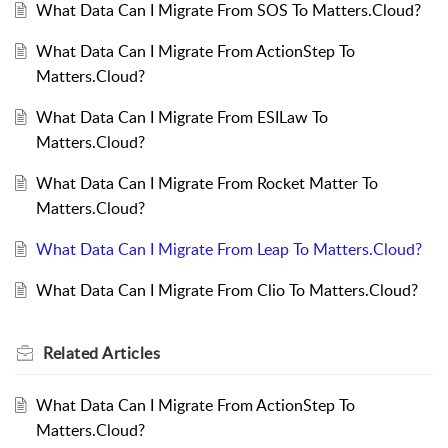
What Data Can I Migrate From SOS To Matters.Cloud?
What Data Can I Migrate From ActionStep To
Matters.Cloud?
What Data Can I Migrate From ESILaw To
Matters.Cloud?
What Data Can I Migrate From Rocket Matter To
Matters.Cloud?
What Data Can I Migrate From Leap To Matters.Cloud?
What Data Can I Migrate From Clio To Matters.Cloud?
Related
Articles
What Data Can I Migrate From ActionStep To
Matters.Cloud?