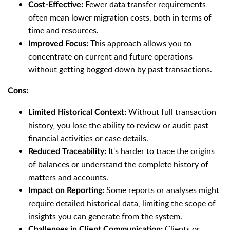
Fewer data transfer requirements
Cost-Effective:
often mean lower migration costs, both in terms of
time and resources.
This approach allows you to
Improved Focus:
concentrate on current and future operations
without getting bogged down by past transactions.
Cons:
Without full transaction
Limited Historical Context:
history, you lose the ability to review or audit past
financial activities or case details.
It's harder to trace the origins
Reduced Traceability:
of balances or understand the complete history of
matters and accounts.
Some reports or analyses might
Impact on Reporting:
require detailed historical data, limiting the scope of
insights you can generate from the system.
Clients or
Challenges in Client Communication: