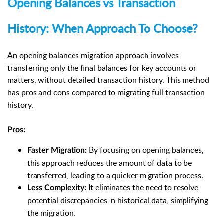
Opening Balances vs Transaction
History: When Approach To Choose?
An opening balances migration approach involves
transferring only the final balances for key accounts or
matters, without detailed transaction history. This method
has pros and cons compared to migrating full transaction
history.
Pros:
By focusing on opening balances,
Faster Migration:
this approach reduces the amount of data to be
transferred, leading to a quicker migration process.
It eliminates the need to resolve
Less Complexity:
potential discrepancies in historical data, simplifying
the migration.