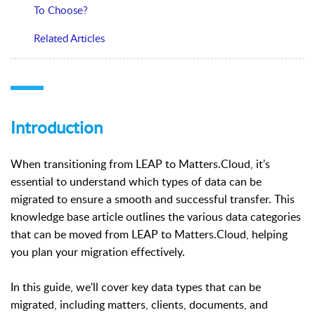
To Choose?
Related Articles
Introduction
When transitioning from LEAP to Matters.Cloud, it's
essential to understand which types of data can be
migrated to ensure a smooth and successful transfer. This
knowledge base article outlines the various data categories
that can be moved from LEAP to Matters.Cloud, helping
you plan your migration effectively.
In this guide, we'll cover key data types that can be
migrated, including matters, clients, documents, and