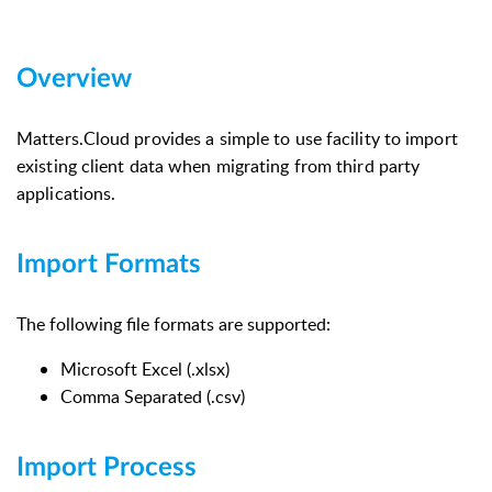
Overview
Matters.Cloud provides a simple to use facility to import
existing client data when migrating from third party
applications.
Import Formats
The following file formats are supported:
Microsoft Excel (.xlsx)
Comma Separated (.csv)
Import Process