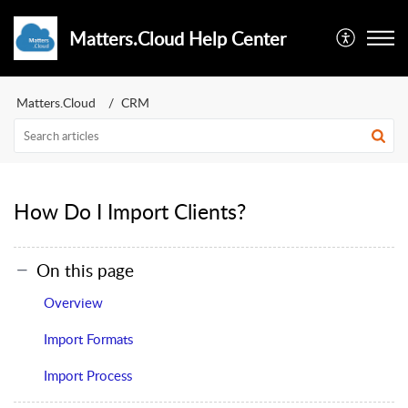
Matters.Cloud Help Center
Matters.Cloud
CRM
How Do I Import Clients?
On this page
Overview
Import Formats
Import Process