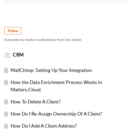
Follow
Subscribe to receive notifications from this article.
CRM
MailChimp: Setting Up Your Integration
How the Data Enrichment Process Works in
Matters.Cloud
How To Delete A Client?
How Do I Re-Assign Ownership Of A Client?
How Do I Add A Client Address?