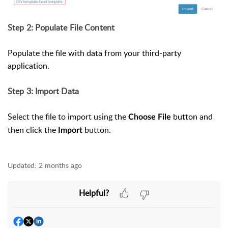
Step 2: Populate File Content
Populate the file with data from your third-party
application.
Step 3: Import Data
Select the file to import using the
button and
Choose File
then click the
button.
Import
Updated:
2 months ago
Helpful?