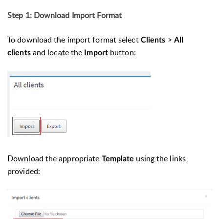
Step 1: Download Import Format
To download the import format select
>
Clients
All
and locate the
button:
clients
Import
Download the appropriate
using the links
Template
provided: