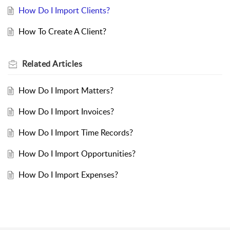
How Do I Import Clients?
How To Create A Client?
Related
Articles
How Do I Import Matters?
How Do I Import Invoices?
How Do I Import Time Records?
How Do I Import Opportunities?
How Do I Import Expenses?